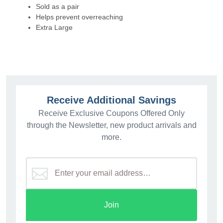
Sold as a pair
Helps prevent overreaching
Extra Large
Receive Additional Savings
Receive Exclusive Coupons Offered Only
through the Newsletter, new product arrivals and
more.
Join