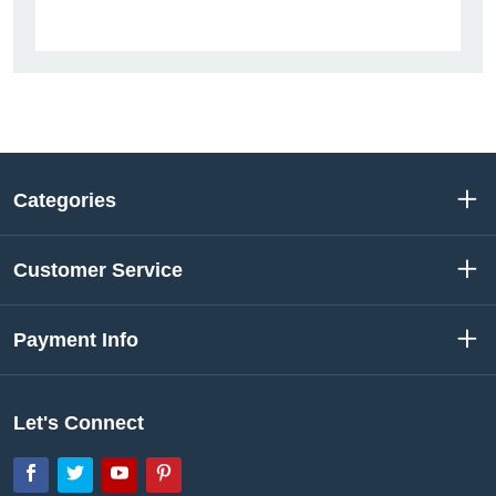
Categories
Customer Service
Payment Info
Let's Connect
Facebook
Twitter
YouTube
Pinterest