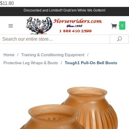
$11.80
Discounted and Limited!! Grab'em While We Gottem!
0
Search
Sea
Home
/
Training & Conditioning Equipment
/
Protective Leg Wraps & Boots
/
Tough1 Pull-On Bell Boots