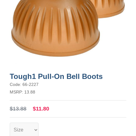
Tough1 Pull-On Bell Boots
Code: 66-2227
MSRP: 13.88
$13.88
$11.80