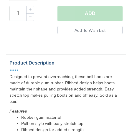
ADD
Product Description
•••••
Designed to prevent overreaching, these bell boots are
made of durable gum rubber. Ribbed design helps boots
maintain their shape and provides added strength. Easy
stretch top makes pulling boots on and off easy. Sold as a
pair.
Features
Rubber gum material
Pull-on style with easy stretch top
Ribbed design for added strength