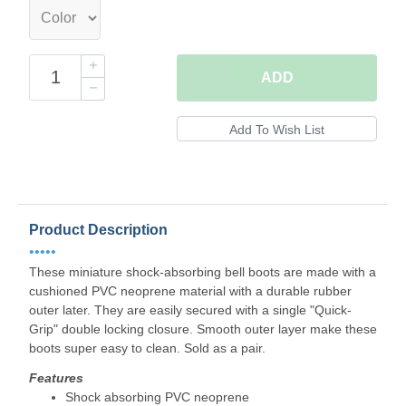
ADD
Product Description
•••••
These miniature shock-absorbing bell boots are made with a
cushioned PVC neoprene material with a durable rubber
outer later. They are easily secured with a single "Quick-
Grip" double locking closure. Smooth outer layer make these
boots super easy to clean. Sold as a pair.
Features
Shock absorbing PVC neoprene