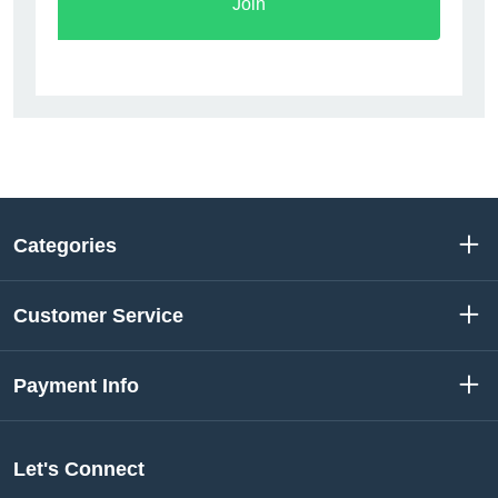
Join
Categories
Customer Service
Payment Info
Let's Connect