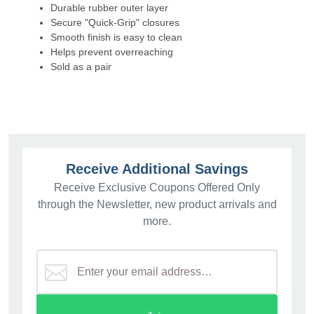
Durable rubber outer layer
Secure "Quick-Grip" closures
Smooth finish is easy to clean
Helps prevent overreaching
Sold as a pair
Receive Additional Savings
Receive Exclusive Coupons Offered Only
through the Newsletter, new product arrivals and
more.