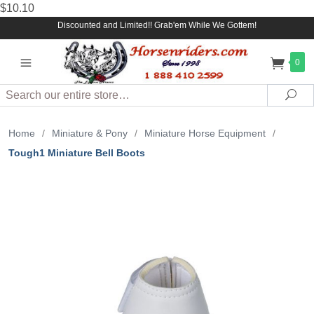
$10.10
Discounted and Limited!! Grab'em While We Gottem!
0
Search
Sea
Home
/
Miniature & Pony
/
Miniature Horse Equipment
/
Tough1 Miniature Bell Boots