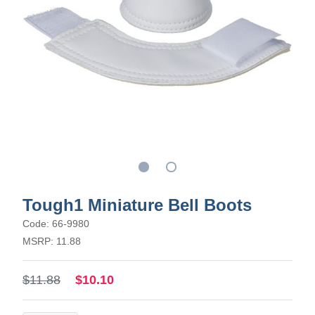
Tough1 Miniature Bell Boots
Code: 66-9980
MSRP: 11.88
$11.88
$10.10