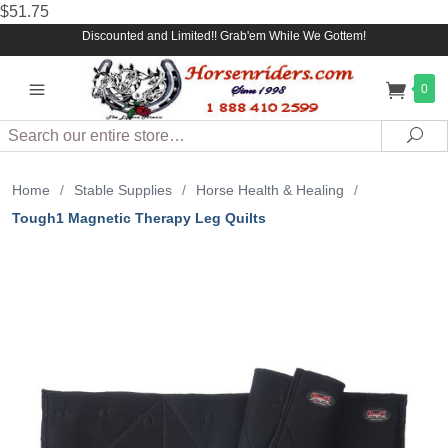
$51.75
Discounted and Limited!! Grab'em While We Gottem!
0
Search
Sea
Home
/
Stable Supplies
/
Horse Health & Healing
/
Tough1 Magnetic Therapy Leg Quilts