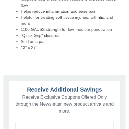
flow
Helps reduce inflammation and ease pain
Helpful for treating soft tissue injuries, arthritis, and
more
1100 GAUSS strength for low-medium penetration
"Quick Grip" closures
Sold as a pair
13" x 27"
Receive Additional Savings
Receive Exclusive Coupons Offered Only
through the Newsletter, new product arrivals and
more.