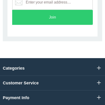
Join
Categories
Customer Service
Payment Info