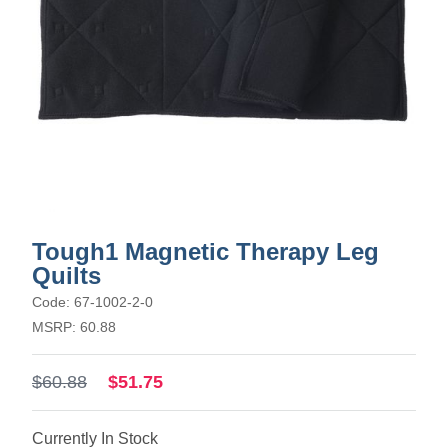
Tough1 Magnetic Therapy Leg
Quilts
Code: 67-1002-2-0
MSRP: 60.88
$60.88
$51.75
Currently In Stock