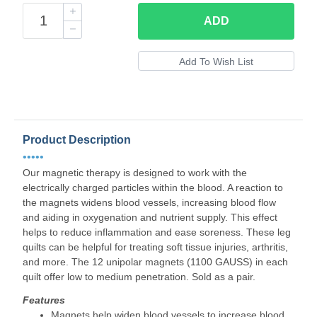
ADD
Product Description
•••••
Our magnetic therapy is designed to work with the
electrically charged particles within the blood. A reaction to
the magnets widens blood vessels, increasing blood flow
and aiding in oxygenation and nutrient supply. This effect
helps to reduce inflammation and ease soreness. These leg
quilts can be helpful for treating soft tissue injuries, arthritis,
and more. The 12 unipolar magnets (1100 GAUSS) in each
quilt offer low to medium penetration. Sold as a pair.
Features
Magnets help widen blood vessels to increase blood