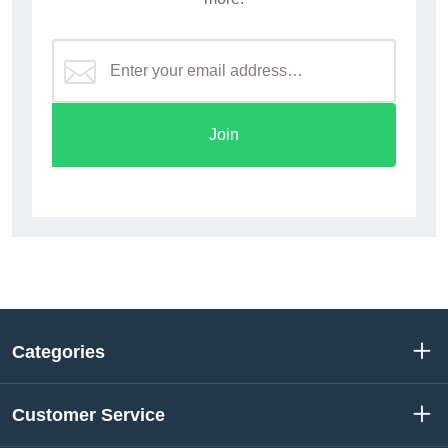
Join
Categories
Customer Service