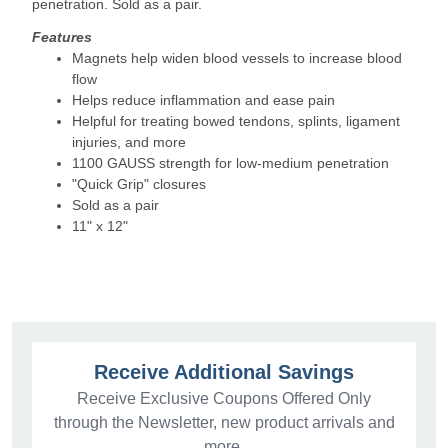
penetration. Sold as a pair.
Features
Magnets help widen blood vessels to increase blood
flow
Helps reduce inflammation and ease pain
Helpful for treating bowed tendons, splints, ligament
injuries, and more
1100 GAUSS strength for low-medium penetration
"Quick Grip" closures
Sold as a pair
11" x 12"
Receive Additional Savings
Receive Exclusive Coupons Offered Only
through the Newsletter, new product arrivals and
more.