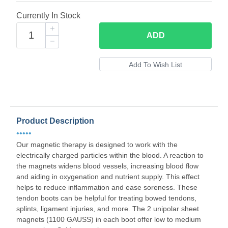
Currently In Stock
ADD
Product Description
•••••
Our magnetic therapy is designed to work with the
electrically charged particles within the blood. A reaction to
the magnets widens blood vessels, increasing blood flow
and aiding in oxygenation and nutrient supply. This effect
helps to reduce inflammation and ease soreness. These
tendon boots can be helpful for treating bowed tendons,
splints, ligament injuries, and more. The 2 unipolar sheet
magnets (1100 GAUSS) in each boot offer low to medium