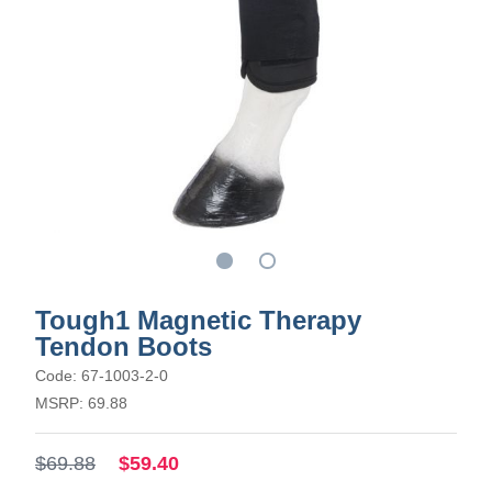
Tough1 Magnetic Therapy
Tendon Boots
Code: 67-1003-2-0
MSRP: 69.88
$69.88
$59.40