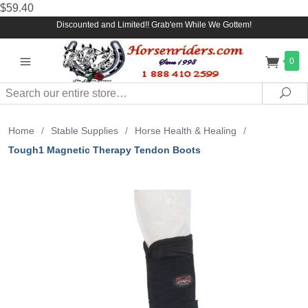
$59.40
Discounted and Limited!! Grab'em While We Gottem!
0
Search
Sea
Home
/
Stable Supplies
/
Horse Health & Healing
/
Tough1 Magnetic Therapy Tendon Boots