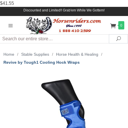
$41.55
Discounted and Limited!! Grab'em While We Gottem!
0
Search
Sea
Home
/
Stable Supplies
/
Horse Health & Healing
/
Revive by Tough1 Cooling Hock Wraps