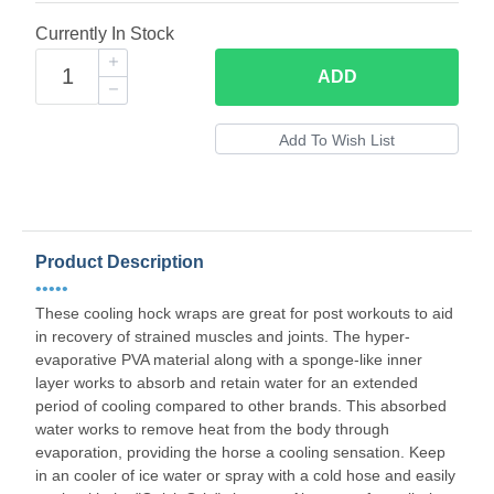
Currently In Stock
ADD
Product Description
•••••
These cooling hock wraps are great for post workouts to aid
in recovery of strained muscles and joints. The hyper-
evaporative PVA material along with a sponge-like inner
layer works to absorb and retain water for an extended
period of cooling compared to other brands. This absorbed
water works to remove heat from the body through
evaporation, providing the horse a cooling sensation. Keep
in an cooler of ice water or spray with a cold hose and easily