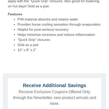
apply with the "Quick Grip" closures. Also great for trailering
on hot days! Sold as a pair.
Features
PVA material absorbs and retains water
Provides horse cooling sensation through evaporation
Helpful for post workout recovery
Helps minimize soreness and reduce inflammation
"Quick Grip" closures
Sold as a pair
10" x 8" x 2"
Receive Additional Savings
Receive Exclusive Coupons Offered Only
through the Newsletter, new product arrivals and
more.