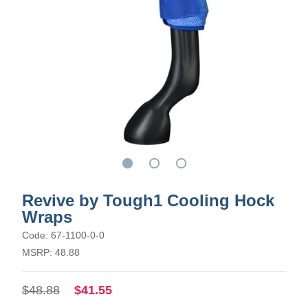
Revive by Tough1 Cooling Hock
Wraps
Code: 67-1100-0-0
MSRP: 48.88
$48.88
$41.55