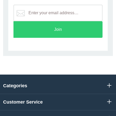
Join
Categories
Customer Service