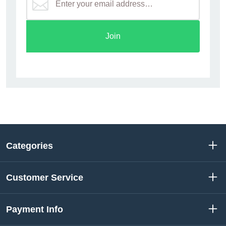
Join
Categories
Customer Service
Payment Info