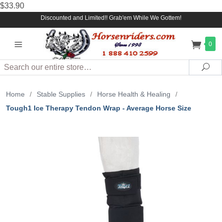
$33.90
Discounted and Limited!! Grab'em While We Gottem!
0
Search
Sea
Home
/
Stable Supplies
/
Horse Health & Healing
/
Tough1 Ice Therapy Tendon Wrap - Average Horse Size