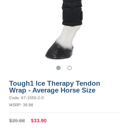
Tough1 Ice Therapy Tendon
Wrap - Average Horse Size
Code: 67-1550-2-0
MSRP: 39.88
$39.88
$33.90