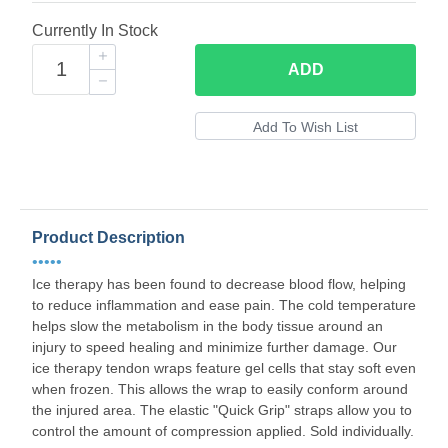
Currently In Stock
ADD
Product Description
•••••
Ice therapy has been found to decrease blood flow, helping
to reduce inflammation and ease pain. The cold temperature
helps slow the metabolism in the body tissue around an
injury to speed healing and minimize further damage. Our
ice therapy tendon wraps feature gel cells that stay soft even
when frozen. This allows the wrap to easily conform around
the injured area. The elastic "Quick Grip" straps allow you to
control the amount of compression applied. Sold individually.