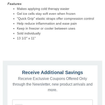
Features
Makes applying cold therapy easier
Gel ice cells stay soft even when frozen
"Quick Grip" elastic straps offer compression control
Help reduce inflammation and ease pain
Keep in freezer or cooler between uses
Sold individually
13 1/2" x 11"
Receive Additional Savings
Receive Exclusive Coupons Offered Only
through the Newsletter, new product arrivals and
more.