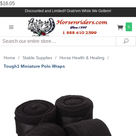
$16.05
Discounted and Limited!! Grab'em While We Gottem!
0
Search
Sea
Home
/
Stable Supplies
/
Horse Health & Healing
/
Tough1 Miniature Polo Wraps