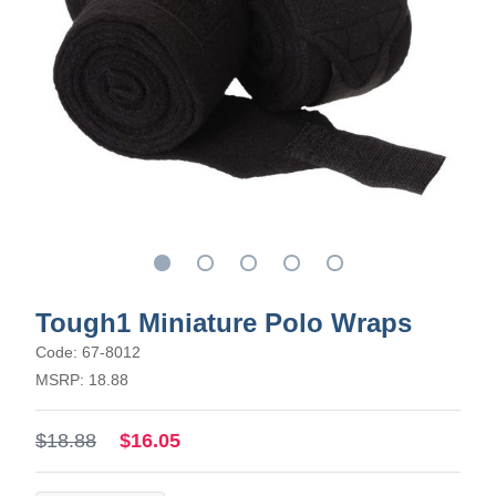
Tough1 Miniature Polo Wraps
Code: 67-8012
MSRP: 18.88
$18.88
$16.05