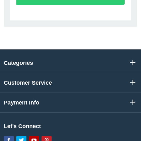
Categories
Customer Service
Payment Info
Let's Connect
Facebook
Twitter
YouTube
Pinterest