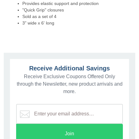
Provides elastic support and protection
"Quick Grip" closures
Sold as a set of 4
3" wide x 6' long
Receive Additional Savings
Receive Exclusive Coupons Offered Only
through the Newsletter, new product arrivals and
more.
Join