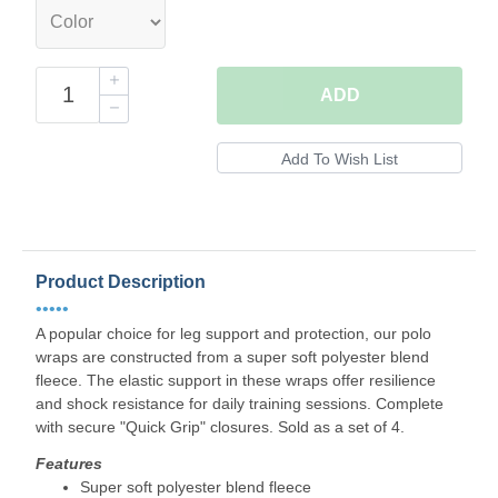
ADD
Product Description
•••••
A popular choice for leg support and protection, our polo
wraps are constructed from a super soft polyester blend
fleece. The elastic support in these wraps offer resilience
and shock resistance for daily training sessions. Complete
with secure "Quick Grip" closures. Sold as a set of 4.
Features
Super soft polyester blend fleece