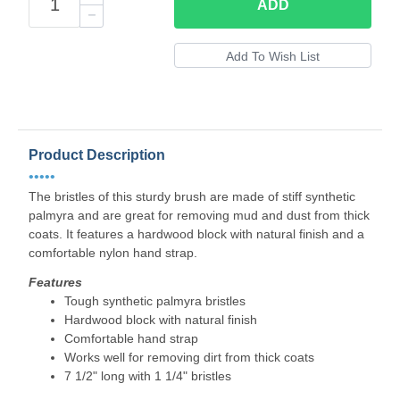
ADD
Product Description
•••••
The bristles of this sturdy brush are made of stiff synthetic
palmyra and are great for removing mud and dust from thick
coats. It features a hardwood block with natural finish and a
comfortable nylon hand strap.
Features
Tough synthetic palmyra bristles
Hardwood block with natural finish
Comfortable hand strap
Works well for removing dirt from thick coats
7 1/2" long with 1 1/4" bristles