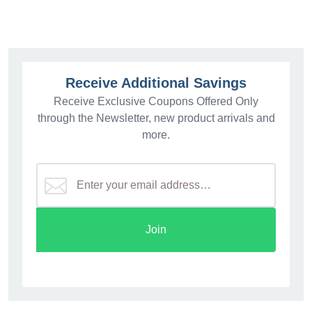
Receive Additional Savings
Receive Exclusive Coupons Offered Only
through the Newsletter, new product arrivals and
more.
Join