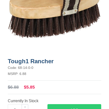
Tough1 Rancher
Code: 68-14-0-0
MSRP: 6.88
$6.88
$5.85
Currently In Stock