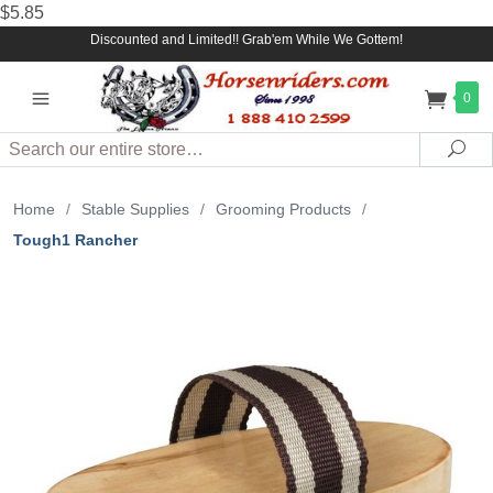
$5.85
Discounted and Limited!! Grab'em While We Gottem!
0
Search
Sea
Home
/
Stable Supplies
/
Grooming Products
/
Tough1 Rancher