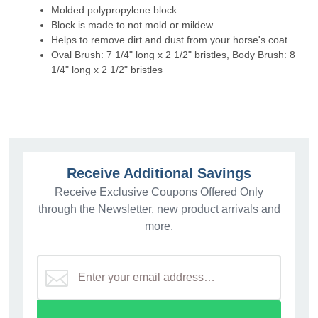
Molded polypropylene block
Block is made to not mold or mildew
Helps to remove dirt and dust from your horse's coat
Oval Brush: 7 1/4" long x 2 1/2" bristles, Body Brush: 8
1/4" long x 2 1/2" bristles
Receive Additional Savings
Receive Exclusive Coupons Offered Only
through the Newsletter, new product arrivals and
more.