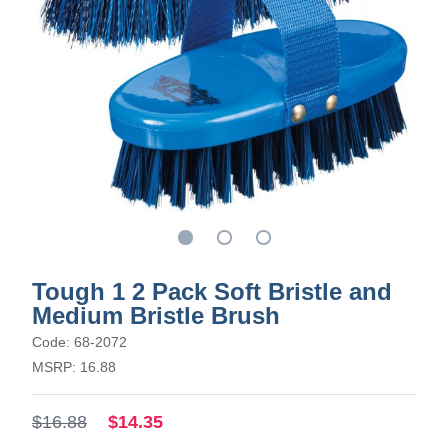
Tough 1 2 Pack Soft Bristle and
Medium Bristle Brush
Code: 68-2072
MSRP: 16.88
$16.88
$14.35