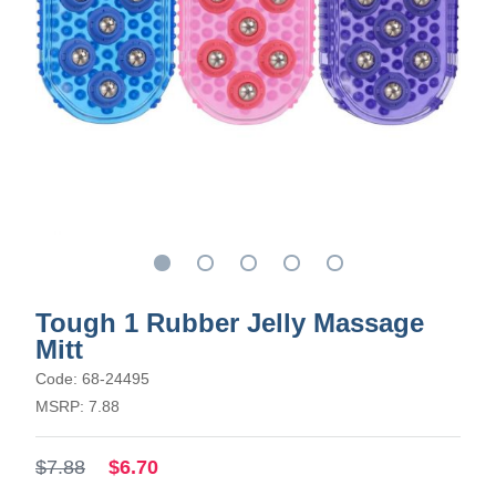
Tough 1 Rubber Jelly Massage
Mitt
Code: 68-24495
MSRP: 7.88
$7.88
$6.70