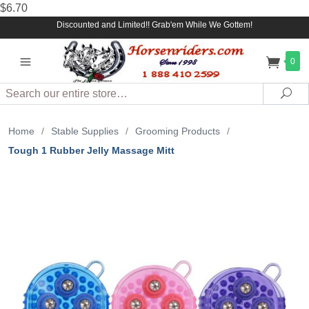
$6.70
Discounted and Limited!! Grab'em While We Gottem!
0
Search
Sea
Home
/
Stable Supplies
/
Grooming Products
/
Tough 1 Rubber Jelly Massage Mitt