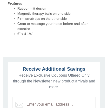
Features
Rubber mitt design
Magnetic therapy balls on one side
Firm scrub tips on the other side
Great to massage your horse before and after
exercise
6" x 4 1/4"
Receive Additional Savings
Receive Exclusive Coupons Offered Only
through the Newsletter, new product arrivals and
more.