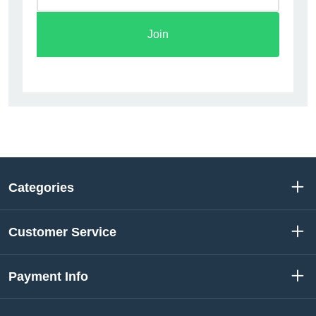
Join
Categories
Customer Service
Payment Info