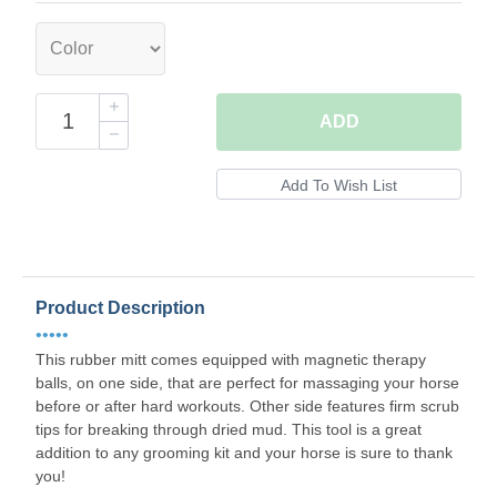
ADD
Product Description
•••••
This rubber mitt comes equipped with magnetic therapy
balls, on one side, that are perfect for massaging your horse
before or after hard workouts. Other side features firm scrub
tips for breaking through dried mud. This tool is a great
addition to any grooming kit and your horse is sure to thank
you!