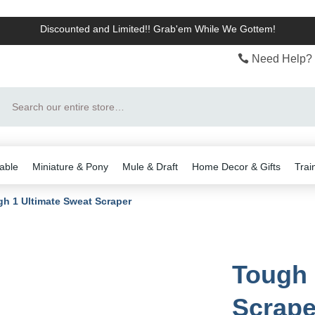
Discounted and Limited!! Grab'em While We Gottem!
Need Help? 
Search
able
Miniature & Pony
Mule & Draft
Home Decor & Gifts
Trai
h 1 Ultimate Sweat Scraper
Tough 
Scrape