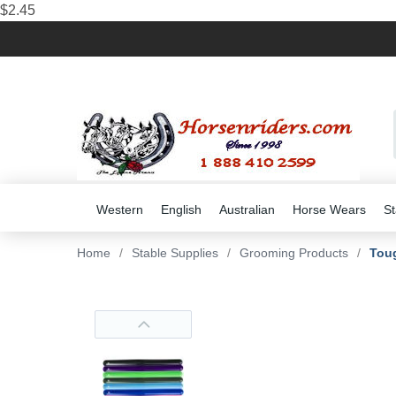
$2.45
Western
English
Australian
Horse Wears
St
Home
/
Stable Supplies
/
Grooming Products
/
Toug