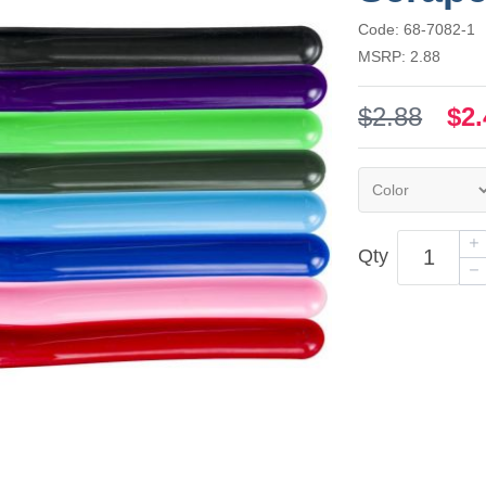
Code: 68-7082-1
MSRP: 2.88
$2.88
$2.
Qty