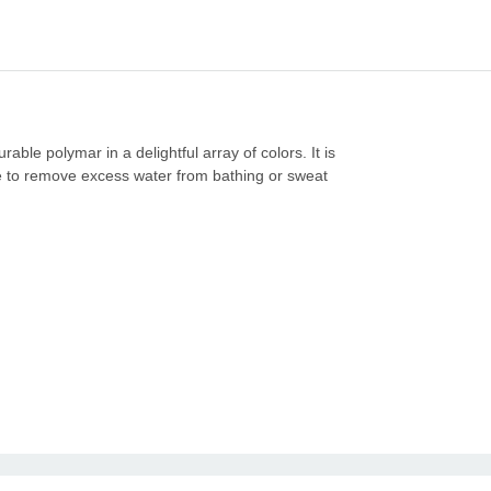
ble polymar in a delightful array of colors. It is
rse to remove excess water from bathing or sweat