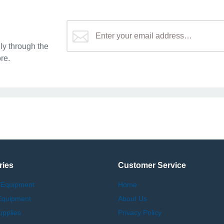
y through the
re.
ries
Customer Service
 Equipment
Home
Equipment
About Us
upplies
Privacy Policy