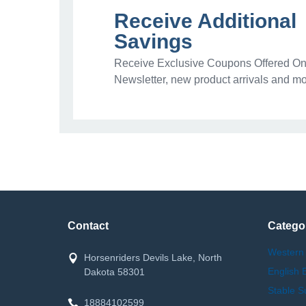
Receive Additional
Savings
Receive Exclusive Coupons Offered Onl
Newsletter, new product arrivals and mo
Contact
Catego
Western
Horsenriders Devils Lake, North
English 
Dakota 58301
Stable S
18884102599