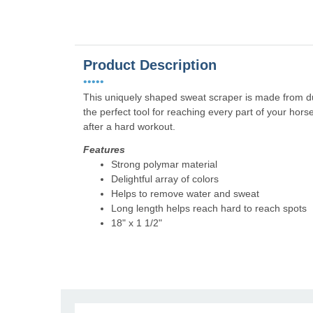
Product Description
•••••
This uniquely shaped sweat scraper is made from dura
the perfect tool for reaching every part of your ho
after a hard workout.
Features
Strong polymar material
Delightful array of colors
Helps to remove water and sweat
Long length helps reach hard to reach spots
18" x 1 1/2"