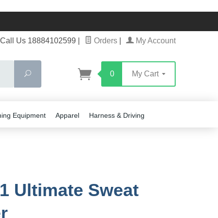
Call Us 18884102599
|
Orders
|
My Account
Search
0
My Cart
ning Equipment
Apparel
Harness & Driving
1 Ultimate Sweat
r