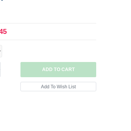
45
ADD
TO CART