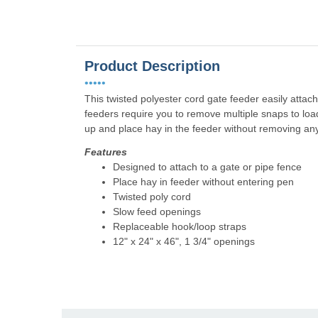
Product Description
•••••
This twisted polyester cord gate feeder easily attac
feeders require you to remove multiple snaps to loa
up and place hay in the feeder without removing any
Features
Designed to attach to a gate or pipe fence
Place hay in feeder without entering pen
Twisted poly cord
Slow feed openings
Replaceable hook/loop straps
12" x 24" x 46", 1 3/4" openings