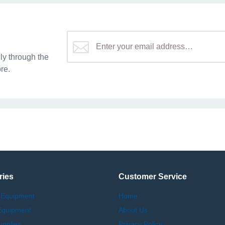
y through the
re.
ries
Customer Service
 Equipment
Home
Equipment
About Us
upplies
Privacy Policy