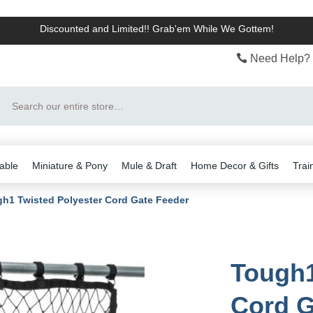
Discounted and Limited!! Grab'em While We Gottem!
Need Help? 
Search
able
Miniature & Pony
Mule & Draft
Home Decor & Gifts
Trai
h1 Twisted Polyester Cord Gate Feeder
Tough1
Cord G