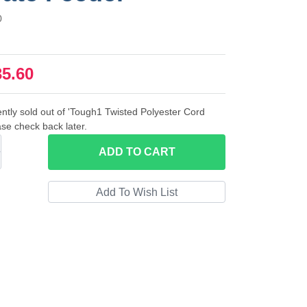
0
35.60
ently sold out of 'Tough1 Twisted Polyester Cord
se check back later.
ADD
TO CART