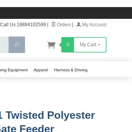
Call Us 18884102599
|
Orders
|
My Account
Search
0
My Cart
ning Equipment
Apparel
Harness & Driving
 Twisted Polyester
ate Feeder