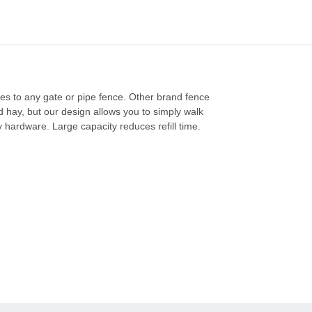
hes to any gate or pipe fence. Other brand fence
d hay, but our design allows you to simply walk
 hardware. Large capacity reduces refill time.