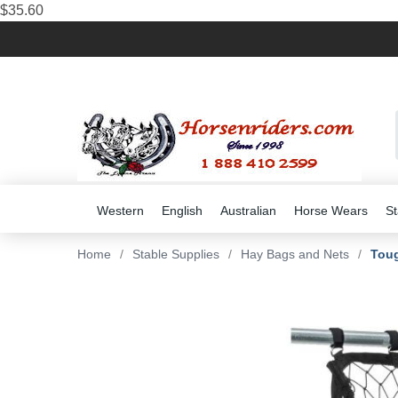
$35.60
Western
English
Australian
Horse Wears
St
Home
/
Stable Supplies
/
Hay Bags and Nets
/
Toug