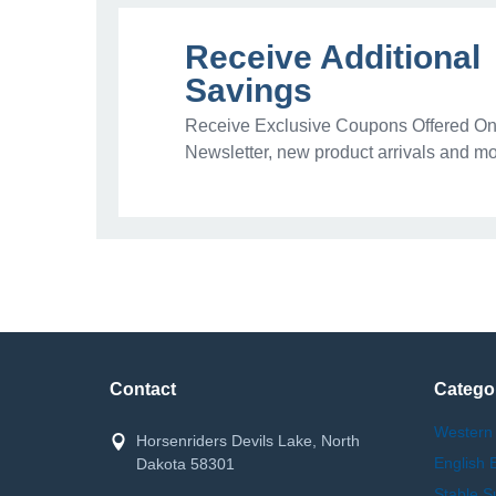
Receive Additional
Savings
Receive Exclusive Coupons Offered Onl
Newsletter, new product arrivals and mo
Contact
Catego
Western
Horsenriders Devils Lake, North
English 
Dakota 58301
Stable S