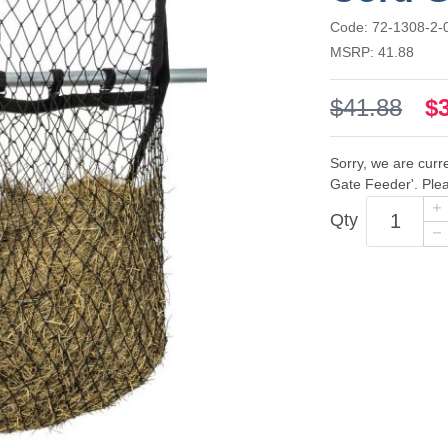
Code: 72-1308-2-
MSRP: 41.88
$41.88
$
Sorry, we are curr
Gate Feeder'. Plea
Qty