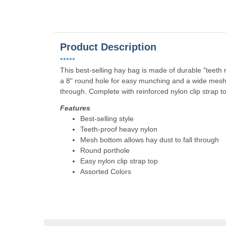
Product Description
•••••
This best-selling hay bag is made of durable "teeth 
a 8" round hole for easy munching and a wide mesh b
through. Complete with reinforced nylon clip strap t
Features
Best-selling style
Teeth-proof heavy nylon
Mesh bottom allows hay dust to fall through
Round porthole
Easy nylon clip strap top
Assorted Colors