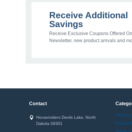
Receive Additional
Savings
Receive Exclusive Coupons Offered Onl
Newsletter, new product arrivals and mo
Contact
Catego
Western
Horsenriders Devils Lake, North
English 
Dakota 58301
Stable S