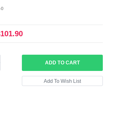
-0
$101.90
ADD
TO CART