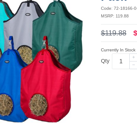
Code: 72-18166-0
MSRP: 119.88
$119.88
Currently In Stock
Qty