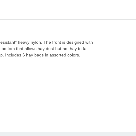
resistant" heavy nylon. The front is designed with
ottom that allows hay dust but not hay to fall
op. Includes 6 hay bags in assorted colors.