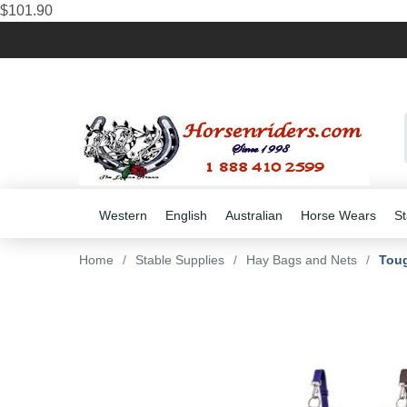
$101.90
Western
English
Australian
Horse Wears
St
Home
/
Stable Supplies
/
Hay Bags and Nets
/
Toug