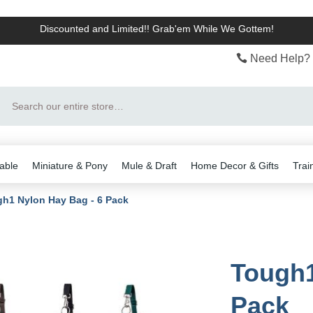
Discounted and Limited!! Grab'em While We Gottem!
Need Help? 
Search
able
Miniature & Pony
Mule & Draft
Home Decor & Gifts
Trai
h1 Nylon Hay Bag - 6 Pack
Tough1
Pack