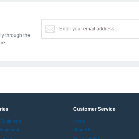
y through the
re.
ries
Customer Service
 Equipment
Home
Equipment
About Us
upplies
Privacy Policy