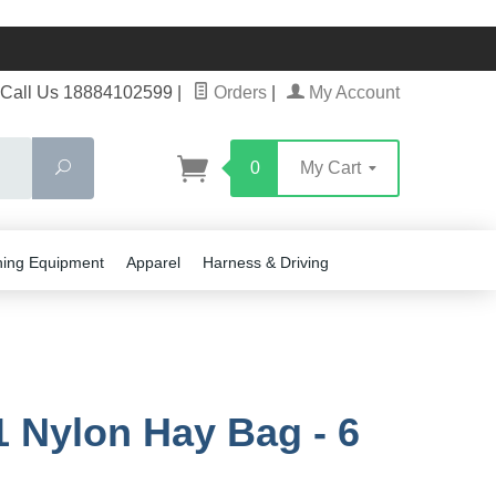
Call Us 18884102599
|
Orders
|
My Account
Search
0
My Cart
ning Equipment
Apparel
Harness & Driving
 Nylon Hay Bag - 6