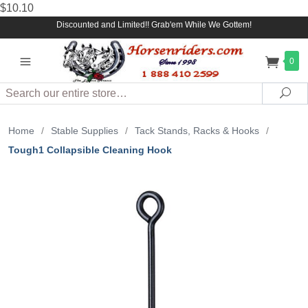
$10.10
Discounted and Limited!! Grab'em While We Gottem!
0
Search
Sea
Home
/
Stable Supplies
/
Tack Stands, Racks & Hooks
/
Tough1 Collapsible Cleaning Hook