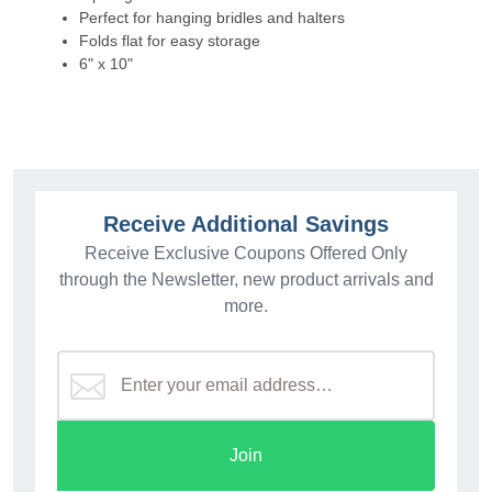
Perfect for hanging bridles and halters
Folds flat for easy storage
6" x 10"
Receive Additional Savings
Receive Exclusive Coupons Offered Only
through the Newsletter, new product arrivals and
more.
Join