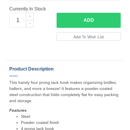
Currently In Stock
ADD
Product Description
•••••
This handy four prong tack hook makes organizing bridles,
halters, and more a breeze! It features a powder-coated
steel construction that folds completely flat for easy packing
and storage.
Features
Steel
Powder coated finish
4 prong tack hook