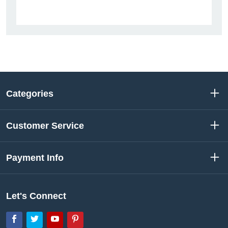
Categories
Customer Service
Payment Info
Let's Connect
Facebook
Twitter
YouTube
Pinterest