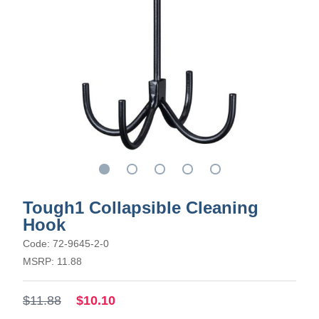
Tough1 Collapsible Cleaning
Hook
Code: 72-9645-2-0
MSRP: 11.88
$11.88
$10.10