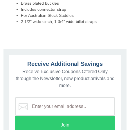
Brass plated buckles
Includes connector strap
For Australian Stock Saddles
2 1/2" wide cinch, 1 3/4" wide billet straps
Receive Additional Savings
Receive Exclusive Coupons Offered Only
through the Newsletter, new product arrivals and
more.
Join