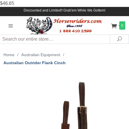
$46.65
Discounted and Limited!! Grab'em While We Gottem!
0
Search
Sea
Home
/
Australian Equipment
/
Australian Outrider Flank Cinch