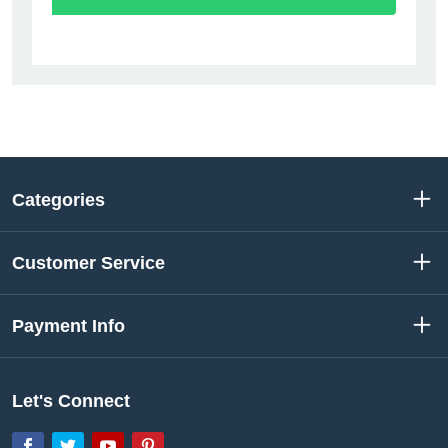
Categories
Customer Service
Payment Info
Let's Connect
Facebook
Twitter
YouTube
Pinterest