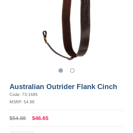
Australian Outrider Flank Cinch
Code: 73-1685
MSRP: 54.88
$54.88
$46.65