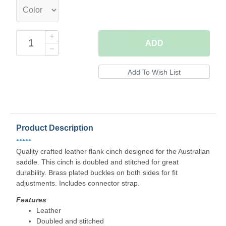
ADD
Product Description
•••••
Quality crafted leather flank cinch designed for the Australian
saddle. This cinch is doubled and stitched for great
durability. Brass plated buckles on both sides for fit
adjustments. Includes connector strap.
Features
Leather
Doubled and stitched