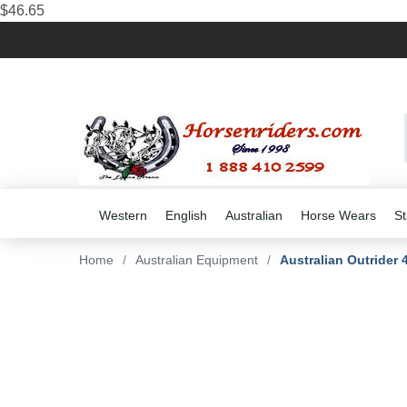
$46.65
Western
English
Australian
Horse Wears
St
Home
/
Australian Equipment
/
Australian Outrider 