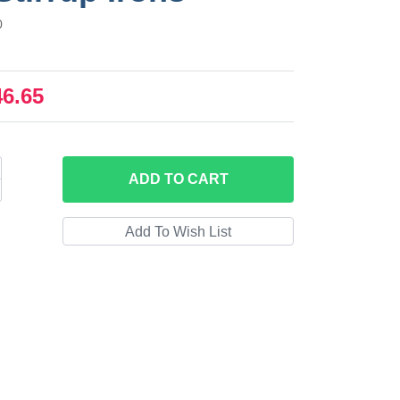
0
46.65
ADD
TO CART