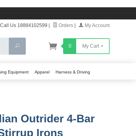
Call Us 18884102599
|
Orders
|
My Account
Search
0
My Cart
ning Equipment
Apparel
Harness & Driving
lian Outrider 4-Bar
Stirrup Irons