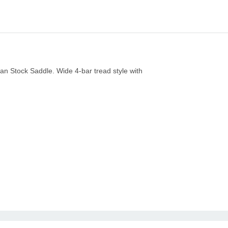
lian Stock Saddle. Wide 4-bar tread style with