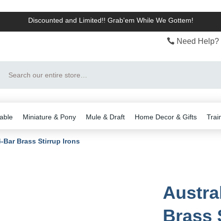
Discounted and Limited!! Grab'em While We Gottem!
Need Help? 
Search
able
Miniature & Pony
Mule & Draft
Home Decor & Gifts
Trai
4-Bar Brass Stirrup Irons
Austra
Brass 