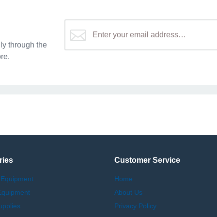
y through the
re.
ries
Customer Service
 Equipment
Home
Equipment
About Us
upplies
Privacy Policy