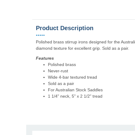
Product Description
•••••
Polished brass stirrup irons designed for the Austra
diamond texture for excellent grip. Sold as a pair.
Features
Polished brass
Never-rust
Wide 4-bar textured tread
Sold as a pair
For Australian Stock Saddles
1 1/4" neck, 5" x 2 1/2" tread