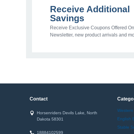
Receive Additional
Savings
Receive Exclusive Coupons Offered Onl
Newsletter, new product arrivals and mo
Contact
Catego
Western
Horsenriders Devils Lake, North
English 
Dakota 58301
Stable S
18884102599