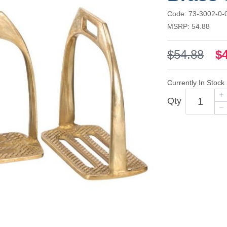
Code: 73-3002-0-
MSRP: 54.88
$54.88
$
Currently In Stock
Qty