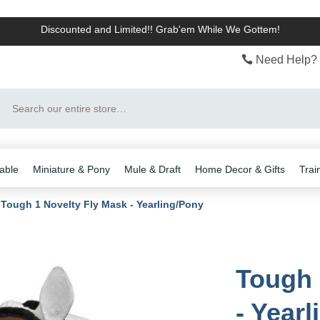
Discounted and Limited!! Grab'em While We Gottem!
Need Help? 
Search
able
Miniature & Pony
Mule & Draft
Home Decor & Gifts
Trai
Tough 1 Novelty Fly Mask - Yearling/Pony
Tough 
- Year