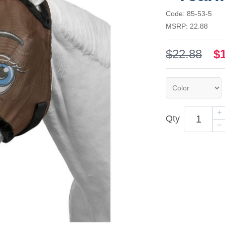
Code: 85-53-5
MSRP: 22.88
$22.88
$
Qty