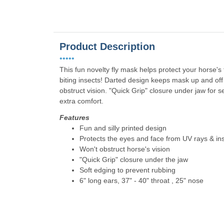
Product Description
•••••
This fun novelty fly mask helps protect your horse'
biting insects! Darted design keeps mask up and of
obstruct vision. "Quick Grip" closure under jaw for s
extra comfort.
Features
Fun and silly printed design
Protects the eyes and face from UV rays & in
Won't obstruct horse's vision
"Quick Grip" closure under the jaw
Soft edging to prevent rubbing
6" long ears, 37" - 40" throat , 25" nose