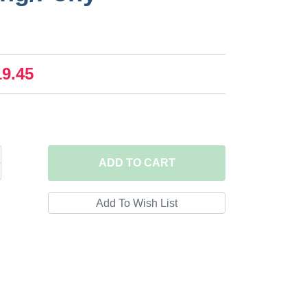
19.45
ADD
TO CART