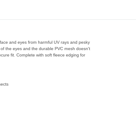
s face and eyes from harmful UV rays and pesky
f of the eyes and the durable PVC mesh doesn't
ecure fit. Complete with soft fleece edging for
sects