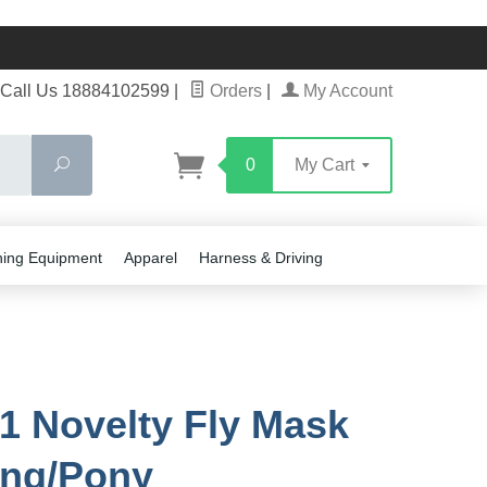
Call Us 18884102599
|
Orders
|
My Account
Search
0
My Cart
ning Equipment
Apparel
Harness & Driving
1 Novelty Fly Mask
ling/Pony