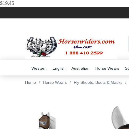
$19.45
Western
English
Australian
Horse Wears
St
Home
/
Horse Wears
/
Fly Sheets, Boots & Masks
/