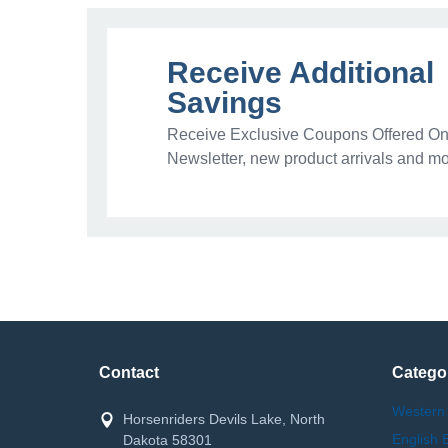
Receive Additional
Savings
Receive Exclusive Coupons Offered Onl
Newsletter, new product arrivals and mo
Contact
Catego
Western
Horsenriders Devils Lake, North
English 
Dakota 58301