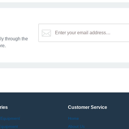
y through the
re.
ries
Customer Service
 Equipment
Home
Equipment
About Us