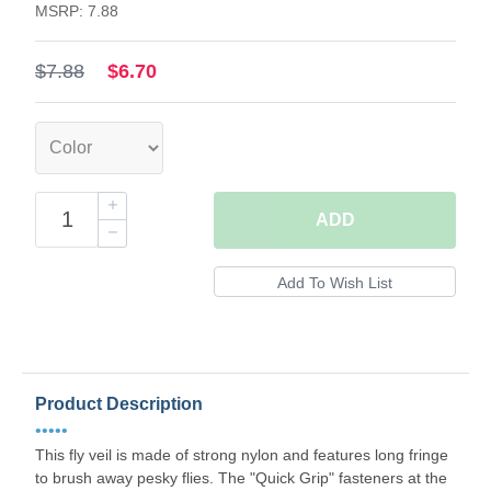
MSRP: 7.88
$7.88
$6.70
ADD
Product Description
•••••
This fly veil is made of strong nylon and features long fringe
to brush away pesky flies. The "Quick Grip" fasteners at the