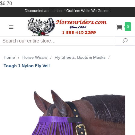
$6.70
Discounted and Limited!! Grab'em While We Gottem!
0
Search
Sea
Home
/
Horse Wears
/
Fly Sheets, Boots & Masks
/
Tough 1 Nylon Fly Veil