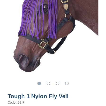
Tough 1 Nylon Fly Veil
Code: 85-7