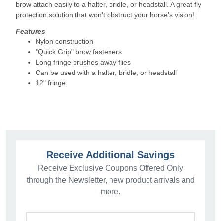
brow attach easily to a halter, bridle, or headstall. A great fly
protection solution that won't obstruct your horse's vision!
Features
Nylon construction
"Quick Grip" brow fasteners
Long fringe brushes away flies
Can be used with a halter, bridle, or headstall
12" fringe
Receive Additional Savings
Receive Exclusive Coupons Offered Only
through the Newsletter, new product arrivals and
more.