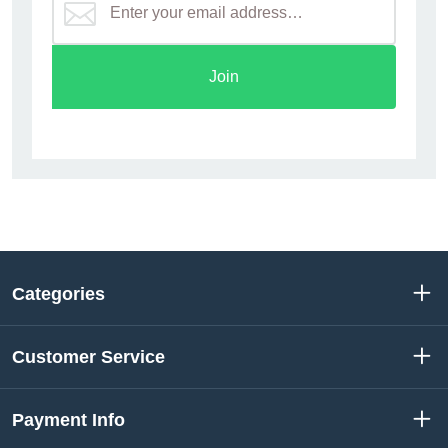
Join
Categories
Customer Service
Payment Info