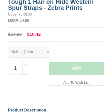
Tough 1 Hair on Hide Western
Spur Straps - Zebra Prints
Code: 78-0100
MSRP: 14.88
$14.88
$10.42
ADD
Product Description