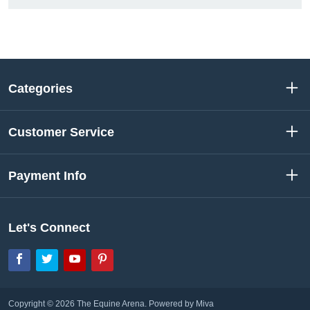
Categories
Customer Service
Payment Info
Let's Connect
Facebook
Twitter
YouTube
Pinterest
Copyright © 2026 The Equine Arena.
Powered by Miva