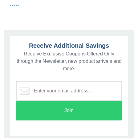
•••••
Receive Additional Savings
Receive Exclusive Coupons Offered Only
through the Newsletter, new product arrivals and
more.
Join