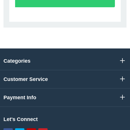
Categories
Customer Service
Payment Info
Let's Connect