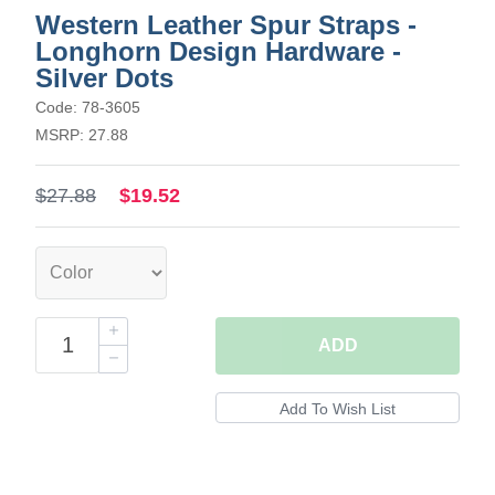
Western Leather Spur Straps -
Longhorn Design Hardware -
Silver Dots
Code: 78-3605
MSRP: 27.88
$27.88
$19.52
ADD