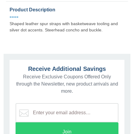
Product Description
•••••
Shaped leather spur straps with basketweave tooling and
silver dot accents. Steerhead concho and buckle.
Receive Additional Savings
Receive Exclusive Coupons Offered Only
through the Newsletter, new product arrivals and
more.
Join