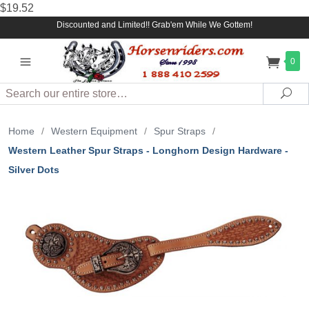
$19.52
Discounted and Limited!! Grab'em While We Gottem!
0
Search
Sea
Home
/
Western Equipment
/
Spur Straps
/
Western Leather Spur Straps - Longhorn Design Hardware -
Silver Dots