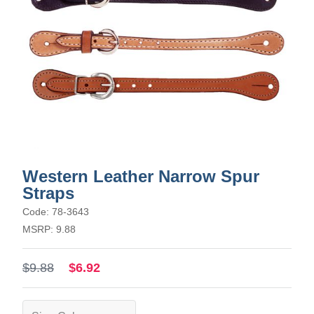
Western Leather Narrow Spur
Straps
Code: 78-3643
MSRP: 9.88
$9.88
$6.92