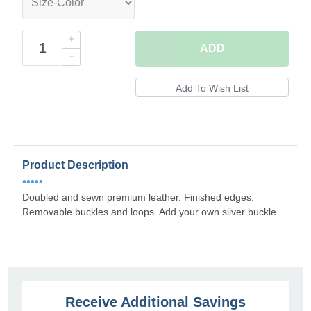
ADD
Product Description
•••••
Doubled and sewn premium leather. Finished edges.
Removable buckles and loops. Add your own silver buckle.
Receive Additional Savings