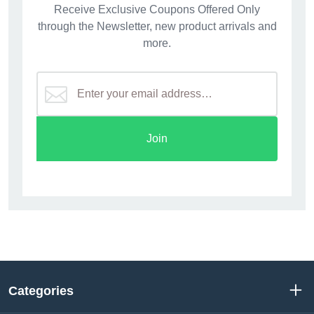
Receive Exclusive Coupons Offered Only
through the Newsletter, new product arrivals and
more.
Join
Categories