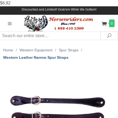
$6.92
Discounted and Limited!! Grab'em While We Gottem!
0
Search
Sea
Home
/
Western Equipment
/
Spur Straps
/
Western Leather Narrow Spur Straps