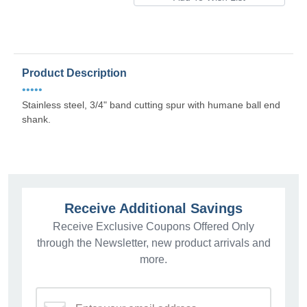
Product Description
•••••
Stainless steel, 3/4" band cutting spur with humane ball end
shank.
Receive Additional Savings
Receive Exclusive Coupons Offered Only
through the Newsletter, new product arrivals and
more.