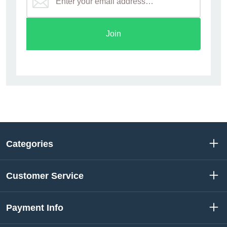
Join
Categories
Customer Service
Payment Info