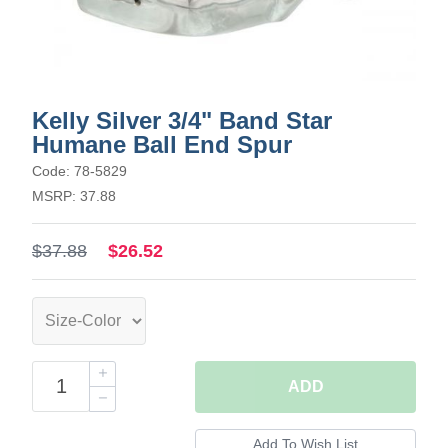
Kelly Silver 3/4" Band Star
Humane Ball End Spur
Code: 78-5829
MSRP: 37.88
$37.88
$26.52
ADD