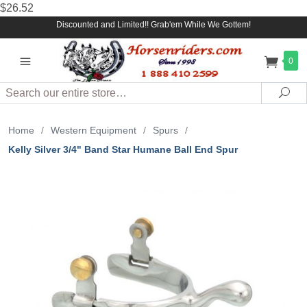
$26.52
Discounted and Limited!! Grab'em While We Gottem!
0
Search
Sea
Home
/
Western Equipment
/
Spurs
/
Kelly Silver 3/4" Band Star Humane Ball End Spur