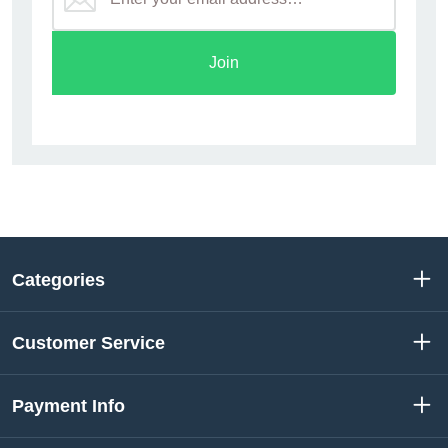
Join
Categories
Customer Service
Payment Info