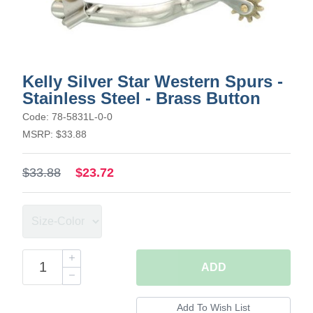
Kelly Silver Star Western Spurs -
Stainless Steel - Brass Button
Code: 78-5831L-0-0
MSRP: $33.88
$33.88
$23.72
ADD