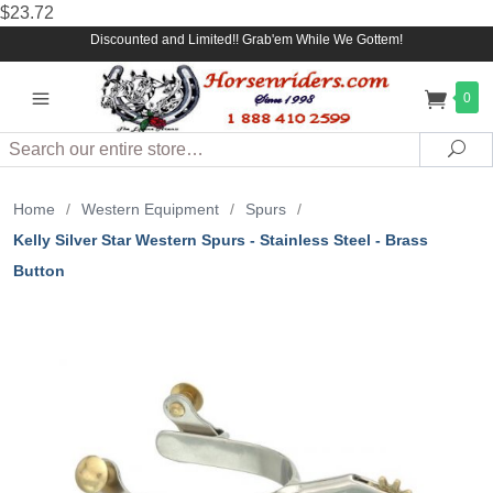
$23.72
Discounted and Limited!! Grab'em While We Gottem!
0
Search
Sea
Home
/
Western Equipment
/
Spurs
/
Kelly Silver Star Western Spurs - Stainless Steel - Brass
Button