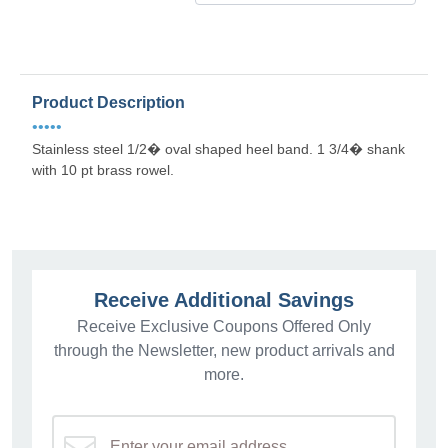
Product Description
•••••
Stainless steel 1/2� oval shaped heel band. 1 3/4� shank
with 10 pt brass rowel.
Receive Additional Savings
Receive Exclusive Coupons Offered Only
through the Newsletter, new product arrivals and
more.