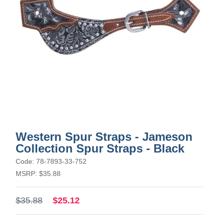
Western Spur Straps - Jameson
Collection Spur Straps - Black
Code: 78-7893-33-752
MSRP: $35.88
$35.88
$25.12