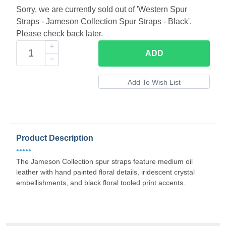
Sorry, we are currently sold out of 'Western Spur
Straps - Jameson Collection Spur Straps - Black'.
Please check back later.
ADD
Product Description
•••••
The Jameson Collection spur straps feature medium oil
leather with hand painted floral details, iridescent crystal
embellishments, and black floral tooled print accents.