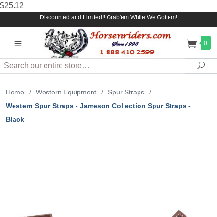
$25.12
Discounted and Limited!! Grab'em While We Gottem!
0
Search
Sea
Home
/
Western Equipment
/
Spur Straps
/
Western Spur Straps - Jameson Collection Spur Straps -
Black