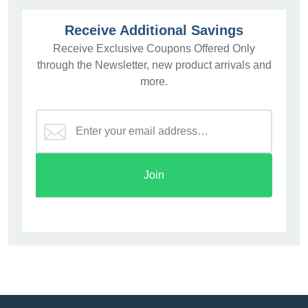
Receive Additional Savings
Receive Exclusive Coupons Offered Only
through the Newsletter, new product arrivals and
more.
Join