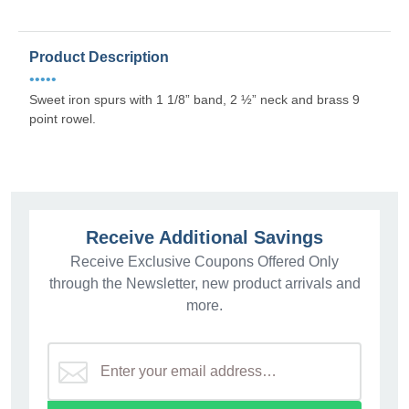
Product Description
•••••
Sweet iron spurs with 1 1/8” band, 2 ½” neck and brass 9
point rowel.
Receive Additional Savings
Receive Exclusive Coupons Offered Only
through the Newsletter, new product arrivals and
more.