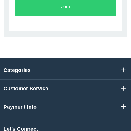
Join
Categories
Customer Service
Payment Info
Let's Connect