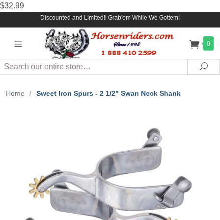
$32.99
Discounted and Limited!! Grab'em While We Gottem!
0
Search
Sea
Home
/
Sweet Iron Spurs - 2 1/2" Swan Neck Shank