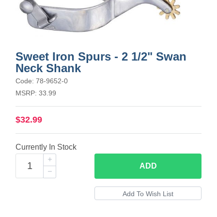
Sweet Iron Spurs - 2 1/2" Swan
Neck Shank
Code: 78-9652-0
MSRP: 33.99
$32.99
Currently In Stock
ADD