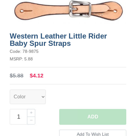
Western Leather Little Rider
Baby Spur Straps
Code: 78-9875
MSRP: 5.88
$5.88
$4.12
ADD