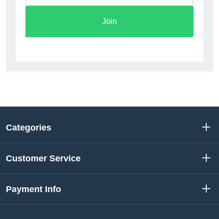
Join
Categories
Customer Service
Payment Info