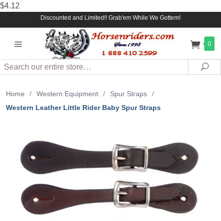
$4.12
Discounted and Limited!! Grab'em While We Gottem!
0
Search
Sea
Home
/
Western Equipment
/
Spur Straps
/
Western Leather Little Rider Baby Spur Straps