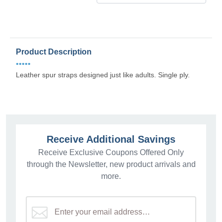
Product Description
•••••
Leather spur straps designed just like adults. Single ply.
Receive Additional Savings
Receive Exclusive Coupons Offered Only
through the Newsletter, new product arrivals and
more.