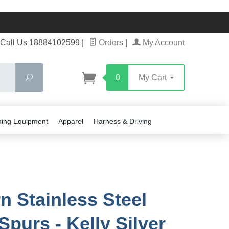
Call Us 18884102599
|
Orders
|
My Account
Search
0
My Cart
ning Equipment
Apparel
Harness & Driving
n Stainless Steel
Spurs - Kelly Silver