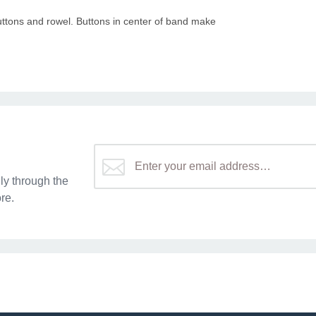
buttons and rowel. Buttons in center of band make
y through the
re.