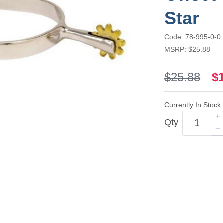
Star
Code: 78-995-0-0
MSRP: $25.88
$25.88
$
Currently In Stock
Qty