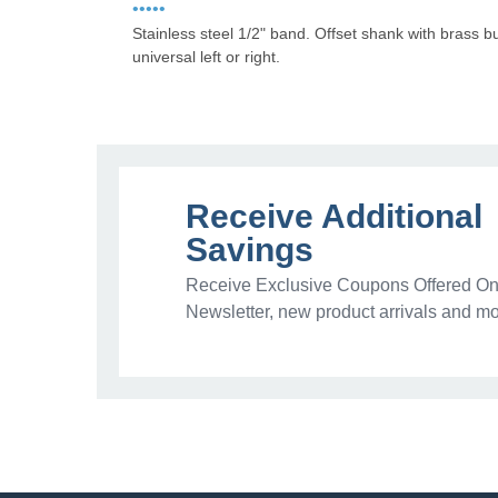
•••••
Stainless steel 1/2" band. Offset shank with brass 
universal left or right.
Receive Additional
Savings
Receive Exclusive Coupons Offered Onl
Newsletter, new product arrivals and mo