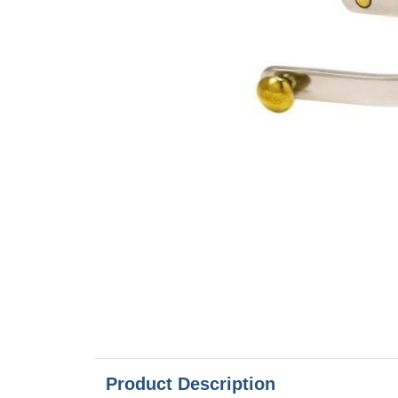
Product Description