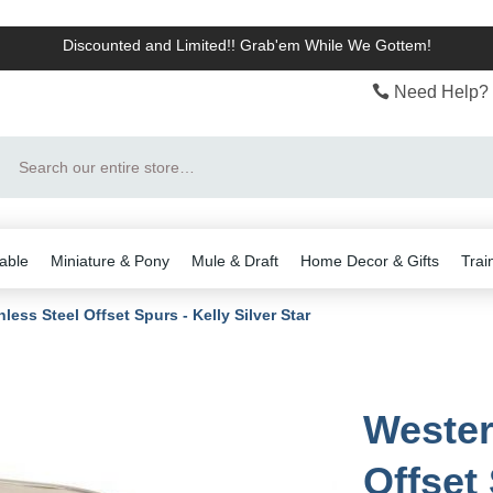
Discounted and Limited!! Grab'em While We Gottem!
Need Help? 
Search
able
Miniature & Pony
Mule & Draft
Home Decor & Gifts
Trai
less Steel Offset Spurs - Kelly Silver Star
Wester
Offset 