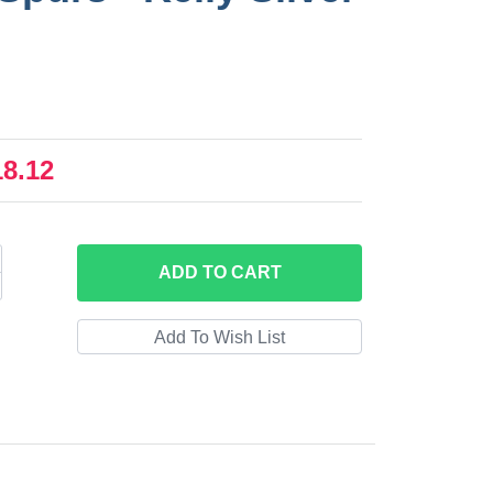
18.12
ADD
TO CART