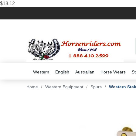
$18.12
Western
English
Australian
Horse Wears
St
Home
/
Western Equipment
/
Spurs
/
Western Stain