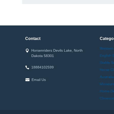
Contact
Catego
Western
Horsenriders Devils Lake, North
English 
Dakota 58301
Stable S
18884102599
Horse Cl
Australi
Email Us
Miniatur
Home Dec
Closeout