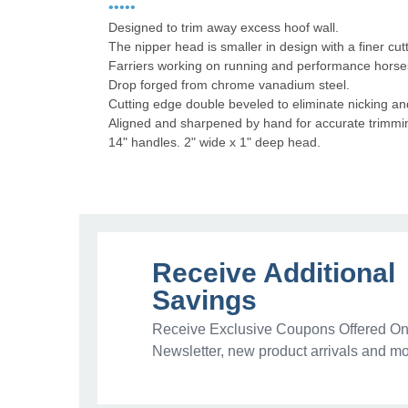
•••••
Designed to trim away excess hoof wall.
The nipper head is smaller in design with a finer cu
Farriers working on running and performance horses
Drop forged from chrome vanadium steel.
Cutting edge double beveled to eliminate nicking a
Aligned and sharpened by hand for accurate trimmin
14" handles. 2" wide x 1" deep head.
Receive Additional
Savings
Receive Exclusive Coupons Offered Onl
Newsletter, new product arrivals and mo