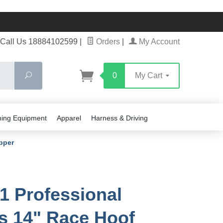
Call Us 18884102599
|
Orders
|
My Account
Search
0
My Cart
ning Equipment
Apparel
Harness & Driving
pper
1 Professional
rs 14" Race Hoof