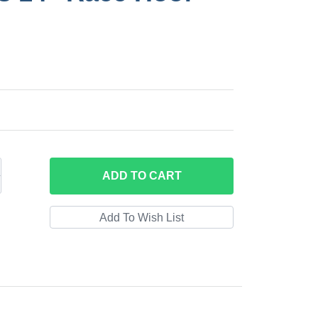
ADD
TO CART