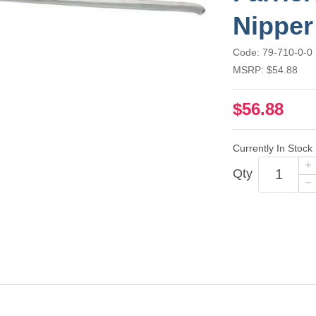
Nipper
Code: 79-710-0-0
MSRP: $54.88
$56.88
Currently In Stock
Qty