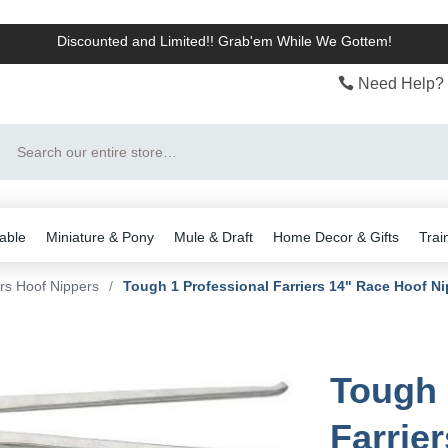
Discounted and Limited!! Grab'em While We Gottem!
Need Help? 
Search
able
Miniature & Pony
Mule & Draft
Home Decor & Gifts
Trai
ers Hoof Nippers
/
Tough 1 Professional Farriers 14" Race Hoof Ni
Tough 
Farrie