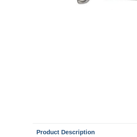
Product Description