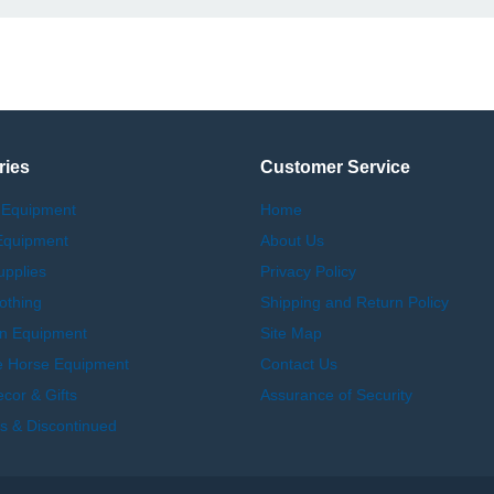
ries
Customer Service
 Equipment
Home
Equipment
About Us
upplies
Privacy Policy
othing
Shipping and Return Policy
an Equipment
Site Map
e Horse Equipment
Contact Us
or & Gifts
Assurance of Security
s & Discontinued