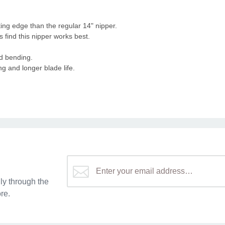
tting edge than the regular 14" nipper.
 find this nipper works best.
nd bending.
g and longer blade life.
y through the
re.