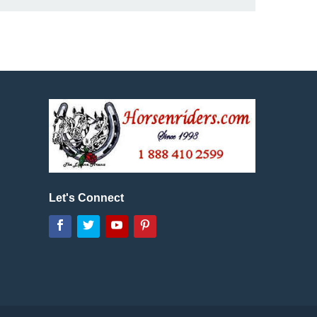
Let's Connect
Facebook
Twitter
YouTube
Pinterest