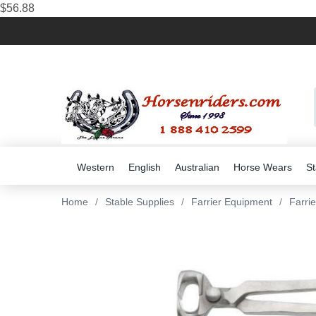
$56.88
Western
English
Australian
Horse Wears
St
Home
/
Stable Supplies
/
Farrier Equipment
/
Farri