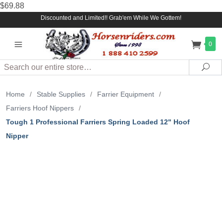
$69.88
Discounted and Limited!! Grab'em While We Gottem!
0
Search
Sea
Home
/
Stable Supplies
/
Farrier Equipment
/
Farriers Hoof Nippers
/
Tough 1 Professional Farriers Spring Loaded 12" Hoof
Nipper