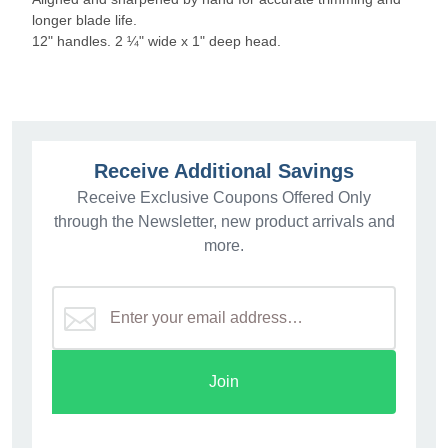
longer blade life.
12" handles. 2 ¼" wide x 1" deep head.
Receive Additional Savings
Receive Exclusive Coupons Offered Only
through the Newsletter, new product arrivals and
more.
Join