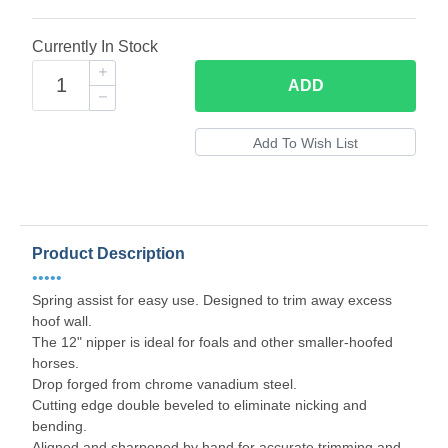
Currently In Stock
ADD
Product Description
•••••
Spring assist for easy use. Designed to trim away excess
hoof wall.
The 12" nipper is ideal for foals and other smaller-hoofed
horses.
Drop forged from chrome vanadium steel.
Cutting edge double beveled to eliminate nicking and
bending.
Aligned and sharpened by hand for accurate trimming and