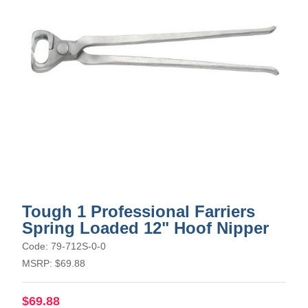
Tough 1 Professional Farriers
Spring Loaded 12" Hoof Nipper
Code: 79-712S-0-0
MSRP: $69.88
$69.88