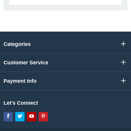
Categories
Customer Service
Payment Info
Let's Connect
Facebook
Twitter
YouTube
Pinterest