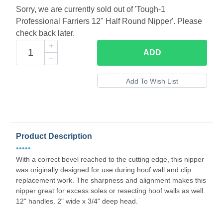
Sorry, we are currently sold out of 'Tough-1
Professional Farriers 12" Half Round Nipper'. Please
check back later.
ADD
Product Description
•••••
With a correct bevel reached to the cutting edge, this nipper
was originally designed for use during hoof wall and clip
replacement work. The sharpness and alignment makes this
nipper great for excess soles or resecting hoof walls as well.
12" handles. 2" wide x 3/4" deep head.