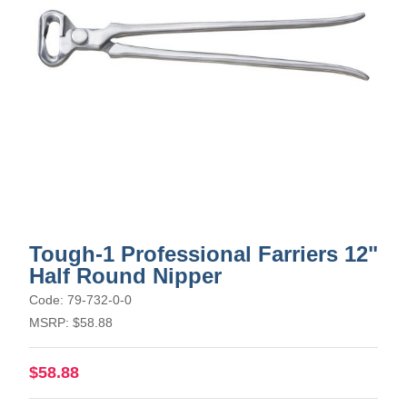
Tough-1 Professional Farriers 12"
Half Round Nipper
Code: 79-732-0-0
MSRP: $58.88
$58.88