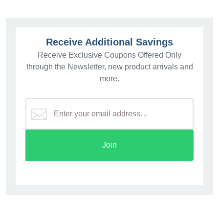
Receive Additional Savings
Receive Exclusive Coupons Offered Only
through the Newsletter, new product arrivals and
more.
Join