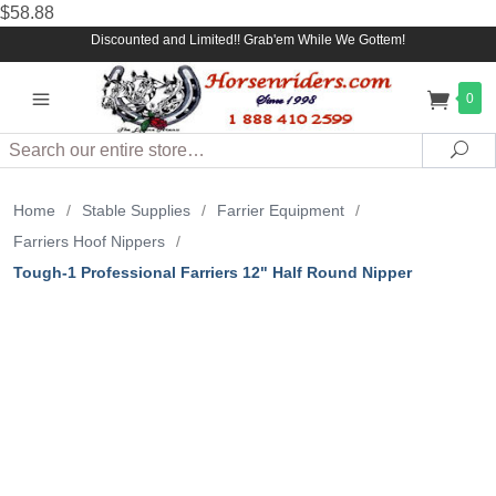
$58.88
Discounted and Limited!! Grab'em While We Gottem!
0
Search
Sea
Home
/
Stable Supplies
/
Farrier Equipment
/
Farriers Hoof Nippers
/
Tough-1 Professional Farriers 12" Half Round Nipper