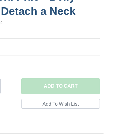
 Detach a Neck
84
ADD
TO CART