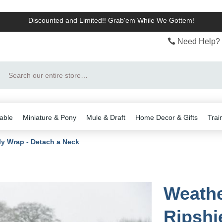
Discounted and Limited!! Grab'em While We Gottem!
Need Help? 
Search
able
Miniature & Pony
Mule & Draft
Home Decor & Gifts
Trai
ly Wrap - Detach a Neck
Weathe
Ripshie