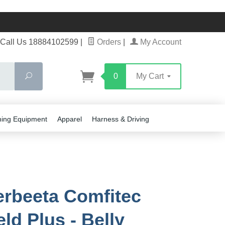
Call Us 18884102599
|
Orders
|
My Account
Search
0
My Cart
ning Equipment
Apparel
Harness & Driving
rbeeta Comfitec
ld Plus - Belly