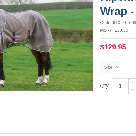
Wrap -
Code: 810846-66
MSRP: 139.99
$129.95
Qty