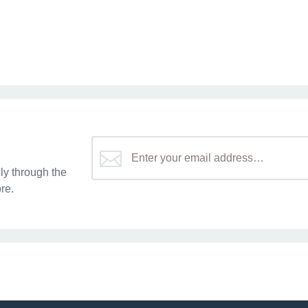
y through the
re.