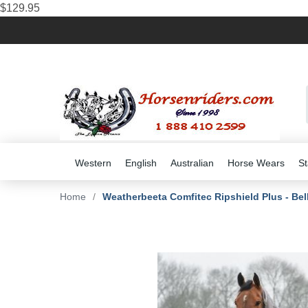
$129.95
Western
English
Australian
Horse Wears
St
Home
/
Weatherbeeta Comfitec Ripshield Plus - Bel