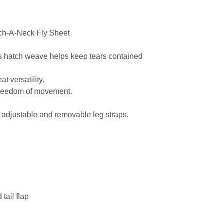
ch-A-Neck Fly Sheet
s hatch weave helps keep tears contained
t versatility.
 freedom of movement.
, adjustable and removable leg straps.
tail flap