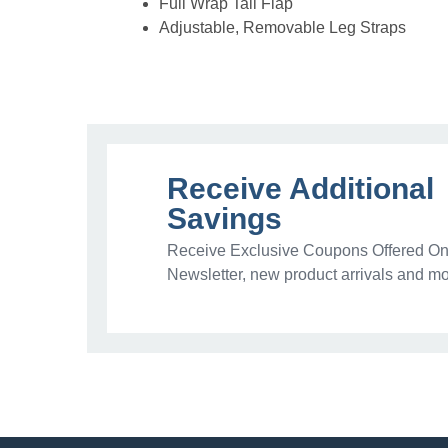
Full Wrap Tail Flap
Adjustable, Removable Leg Straps
Receive Additional
Savings
Receive Exclusive Coupons Offered Onl
Newsletter, new product arrivals and mo