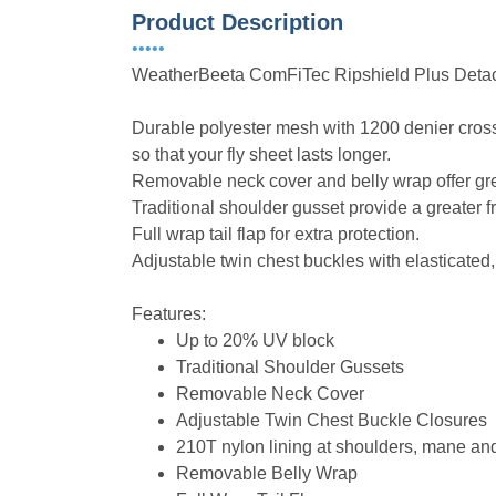
Product Description
•••••
WeatherBeeta ComFiTec Ripshield Plus Deta
Durable polyester mesh with 1200 denier cros
so that your fly sheet lasts longer.
Removable neck cover and belly wrap offer grea
Traditional shoulder gusset provide a greater
Full wrap tail flap for extra protection.
Adjustable twin chest buckles with elasticated
Features:
Up to 20% UV block
Traditional Shoulder Gussets
Removable Neck Cover
Adjustable Twin Chest Buckle Closures
210T nylon lining at shoulders, mane and 
Removable Belly Wrap