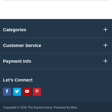
Categories
Customer Service
Payment Info
Let's Connect
Facebook
Twitter
YouTube
Pinterest
Copyright © 2026 The Equine Arena.
Powered by Miva