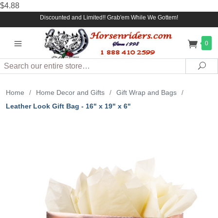
$4.88
Discounted and Limited!! Grab'em While We Gottem!
0
Search
Sea
Home
/
Home Decor and Gifts
/
Gift Wrap and Bags
/
Leather Look Gift Bag - 16" x 19" x 6"