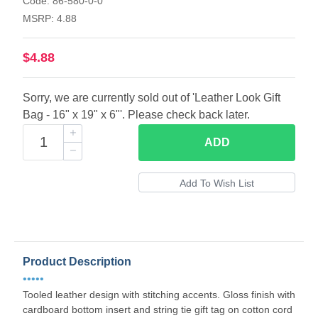
Code: 86-580-0-0
MSRP: 4.88
$4.88
Sorry, we are currently sold out of 'Leather Look Gift
Bag - 16" x 19" x 6"'. Please check back later.
ADD
Product Description
•••••
Tooled leather design with stitching accents. Gloss finish with
cardboard bottom insert and string tie gift tag on cotton cord