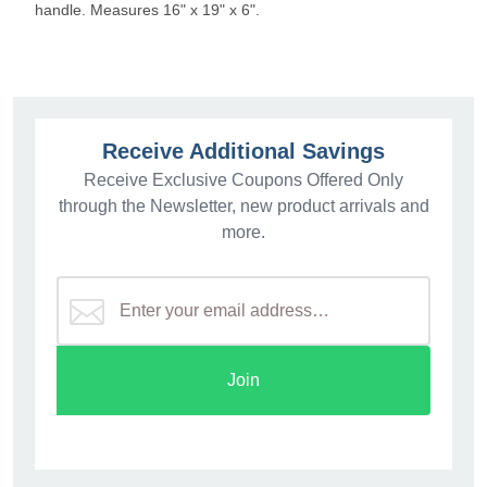
handle. Measures 16" x 19" x 6".
Receive Additional Savings
Receive Exclusive Coupons Offered Only
through the Newsletter, new product arrivals and
more.
Join