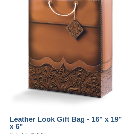
Leather Look Gift Bag - 16" x 19"
x 6"