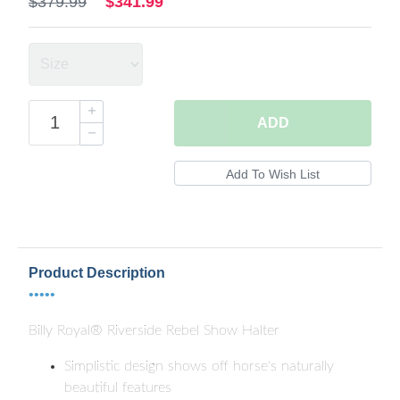
$379.99
$341.99
ADD
Product Description
•••••
Billy Royal® Riverside Rebel Show Halter
Simplistic design shows off horse's naturally
beautiful features