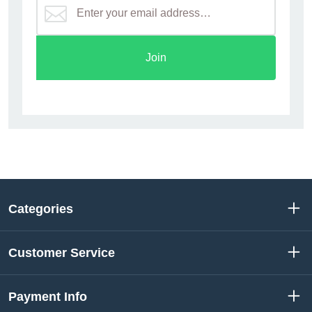
Join
Categories
Customer Service
Payment Info