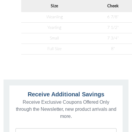
Size
Cheek
Weanling
6 7/8"
Yearling
7 1/2"
Small
7 3/4"
Full Size
8"
Receive Additional Savings
Receive Exclusive Coupons Offered Only
through the Newsletter, new product arrivals and
more.