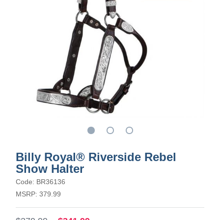
Billy Royal® Riverside Rebel
Show Halter
Code: BR36136
MSRP: 379.99