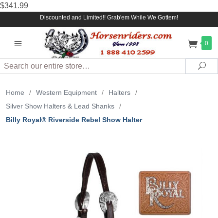
$341.99
Discounted and Limited!! Grab'em While We Gottem!
0
Search
Sea
Home
/
Western Equipment
/
Halters
/
Silver Show Halters & Lead Shanks
/
Billy Royal® Riverside Rebel Show Halter