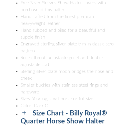
Free Silver Sleeves Show Halter covers with
purchase of this halter
Handcrafted from the finest premium
heavyweight leather
Hand rubbed and oiled for a beautiful and
supple finish
Engraved sterling silver plate trim in classic scroll
pattern
Rolled throat, adjustable gullet and double
adjustable curb
Sterling silver plate moon bridges the nose and
cheek
Smaller buckles with stainless steel rings and
hardware
Sizes: Yearling, small horse or full size
Color: Dark Oil
Size Chart - Billy Royal®
Quarter Horse Show Halter