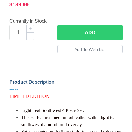
$189.99
Currently In Stock
ADD
Product Description
•••••
LIMITED EDITION
Light Teal Southwest
4 Piece Set.
This set features medium oil leather with a light teal
southwest diamond print overlay.
Set is accented with silver studs, teal crystal rhinestone