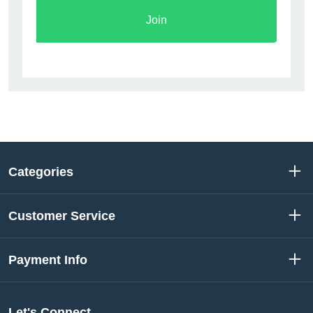
Join
Categories
Customer Service
Payment Info
Let's Connect