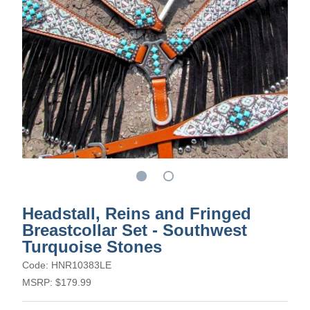
Headstall, Reins and Fringed
Breastcollar Set - Southwest
Turquoise Stones
Code: HNR10383LE
MSRP: $179.99