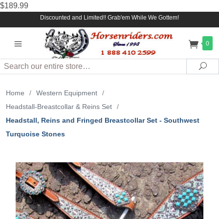
$189.99
Discounted and Limited!! Grab'em While We Gottem!
0
Search
Sea
Home
/
Western Equipment
/
Headstall-Breastcollar & Reins Set
/
Headstall, Reins and Fringed Breastcollar Set - Southwest
Turquoise Stones