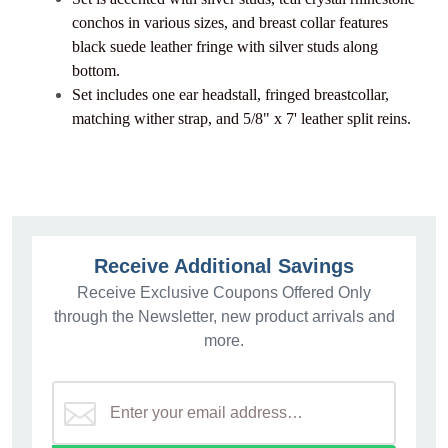
conchos in various sizes, and breast collar features
black suede leather fringe with silver studs along
bottom.
Set includes one ear headstall, fringed breastcollar,
matching wither strap, and 5/8" x 7' leather split reins.
Receive Additional Savings
Receive Exclusive Coupons Offered Only
through the Newsletter, new product arrivals and
more.