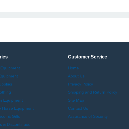
ries
Customer Service
 Equipment
Home
Equipment
About Us
upplies
Privacy Policy
othing
Shipping and Return Policy
an Equipment
Site Map
e Horse Equipment
Contact Us
or & Gifts
Assurance of Security
s & Discontinued