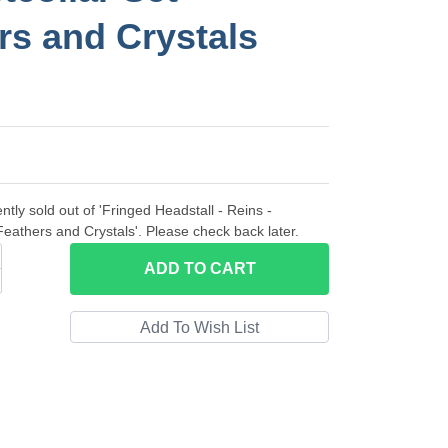
rs and Crystals
ntly sold out of 'Fringed Headstall - Reins -
 Feathers and Crystals'. Please check back later.
ADD
TO CART