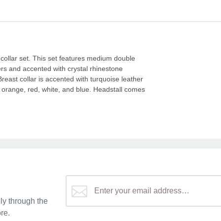
collar set. This set features medium double
ers and accented with crystal rhinestone
east collar is accented with turquoise leather
n orange, red, white, and blue. Headstall comes
y through the
re.