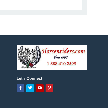
Let's Connect
Facebook
Twitter
YouTube
Pinterest