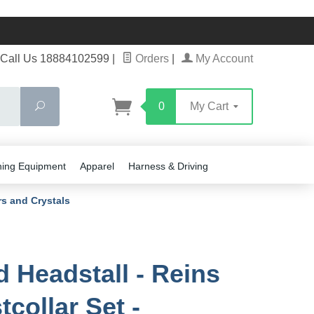
Call Us 18884102599
|
Orders
|
My Account
Search
0
My Cart
ning Equipment
Apparel
Harness & Driving
rs and Crystals
d Headstall - Reins
tcollar Set -