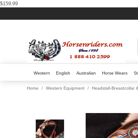
$159.99
Western
English
Australian
Horse Wears
St
Home
/
Western Equipment
/
Headstall-Breastcollar 