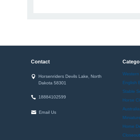
Contact
Catego
Western
Horsenriders Devils Lake, North
English 
Dakota 58301
Stable S
18884102599
Horse Cl
Australi
Email Us
Miniatur
Home Dec
Closeout