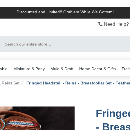
Discounted and Limited!! Grab'em While We Gottem!
Need Help? 
Search
able
Miniature & Pony
Mule & Draft
Home Decor & Gifts
Trai
& Reins Set
/
Fringed Headstall - Reins - Breastcollar Set - Feathe
Fringe
- Breas