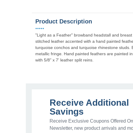
Product Description
•••••
"Light as a Feather" browband headstall and breast 
stitched leather accented with a hand painted feath
turquoise conchos and turquoise rhinestone studs. Br
metallic fringe. Hand painted feathers are painted i
with 5/8" x 7' leather split reins.
Receive Additional
Savings
Receive Exclusive Coupons Offered Onl
Newsletter, new product arrivals and mo