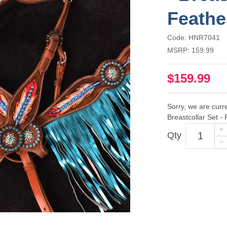
Feathe
Code: HNR7041
MSRP: 159.99
$159.99
Sorry, we are curre
Breastcollar Set -
Qty